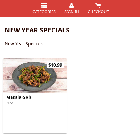
CATEGORIES
SIGN IN
CHECKOUT
NEW YEAR SPECIALS
New Year Specials
$10.99
Masala Gobi
N/A