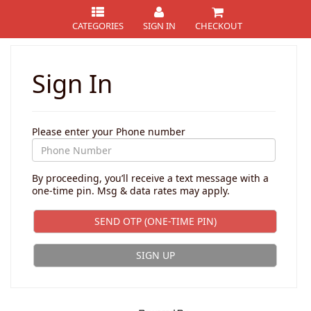
CATEGORIES
SIGN IN
CHECKOUT
Sign In
Please enter your Phone number
By proceeding, you’ll receive a text message with a
one-time pin. Msg & data rates may apply.