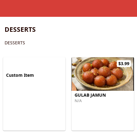
DESSERTS
DESSERTS
$3.99
Custom Item
GULAB JAMUN
N/A