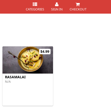
CATEGORIES
SIGN IN
CHECKOUT
$4.99
RASAMALAI
N/A