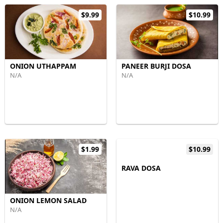
$9.99
$10.99
ONION UTHAPPAM
PANEER BURJI DOSA
N/A
N/A
$1.99
$10.99
RAVA DOSA
ONION LEMON SALAD
N/A