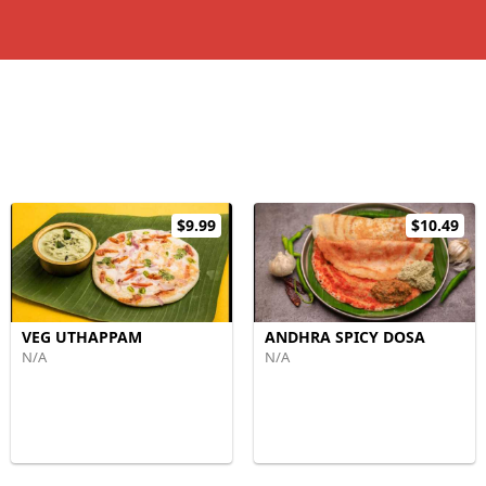
$9.99
$10.49
VEG UTHAPPAM
ANDHRA SPICY DOSA
N/A
N/A