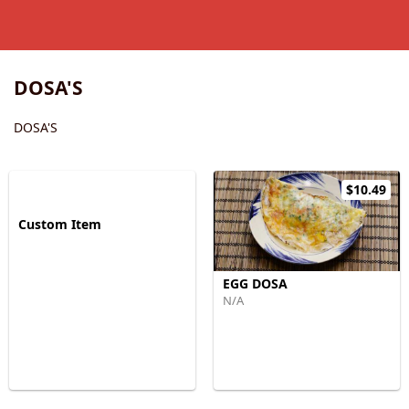
DOSA'S
DOSA'S
$10.49
Custom Item
EGG DOSA
N/A