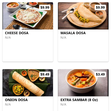
$9.99
$9.99
CHEESE DOSA
MASALA DOSA
N/A
N/A
$9.49
$3.49
ONION DOSA
EXTRA SAMBAR (8 Oz)
N/A
N/A