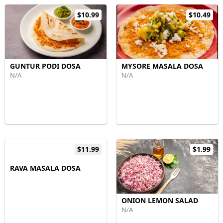
$10.99
$10.49
GUNTUR PODI DOSA
MYSORE MASALA DOSA
N/A
N/A
$11.99
$1.99
RAVA MASALA DOSA
ONION LEMON SALAD
N/A