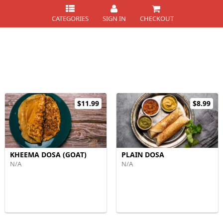
CATEGORIES
SIGN IN
CHECKOUT
$11.99
$8.99
KHEEMA DOSA (GOAT)
PLAIN DOSA
N/A
N/A