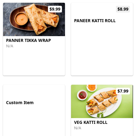
$9.99
$8.99
PANEER KATTI ROLL
PANNER TIKKA WRAP
N/A
$7.99
Custom Item
VEG KATTI ROLL
N/A