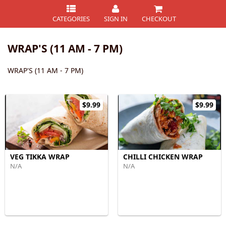
CATEGORIES
SIGN IN
CHECKOUT
WRAP'S (11 AM - 7 PM)
WRAP'S (11 AM - 7 PM)
$9.99
$9.99
VEG TIKKA WRAP
CHILLI CHICKEN WRAP
N/A
N/A