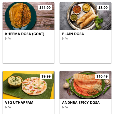
$11.99
$8.99
KHEEMA DOSA (GOAT)
PLAIN DOSA
N/A
N/A
$9.99
$10.49
VEG UTHAPPAM
ANDHRA SPICY DOSA
N/A
N/A