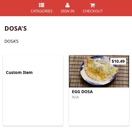
CATEGORIES
SIGN IN
CHECKOUT
DOSA'S
DOSA'S
$10.49
Custom Item
EGG DOSA
N/A