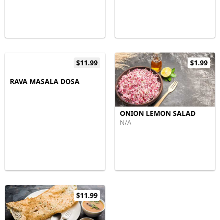
$11.99
$1.99
RAVA MASALA DOSA
ONION LEMON SALAD
N/A
$11.99