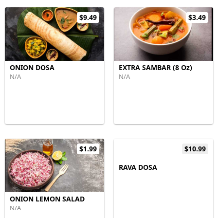
$9.49
$3.49
ONION DOSA
EXTRA SAMBAR (8 Oz)
N/A
N/A
$1.99
$10.99
RAVA DOSA
ONION LEMON SALAD
N/A