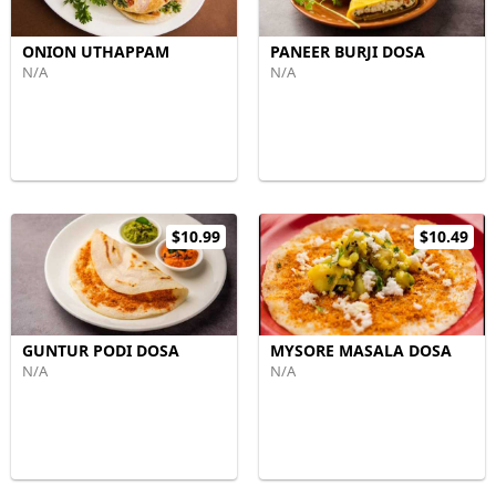
ONION UTHAPPAM
PANEER BURJI DOSA
N/A
N/A
$10.99
$10.49
GUNTUR PODI DOSA
MYSORE MASALA DOSA
N/A
N/A