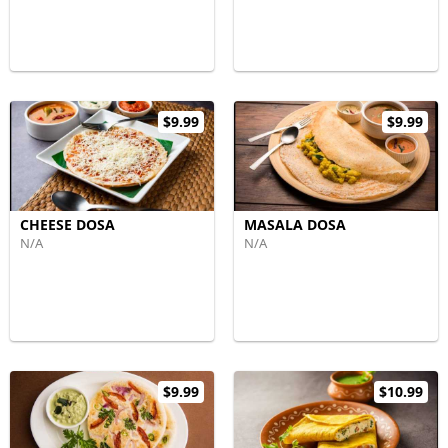
$9.99
$9.99
CHEESE DOSA
MASALA DOSA
N/A
N/A
$9.99
$10.99