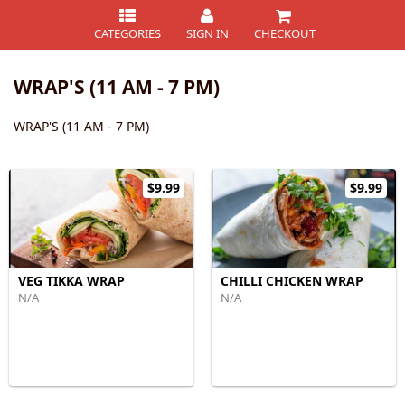
CATEGORIES
SIGN IN
CHECKOUT
WRAP'S (11 AM - 7 PM)
WRAP'S (11 AM - 7 PM)
$9.99
$9.99
VEG TIKKA WRAP
CHILLI CHICKEN WRAP
N/A
N/A