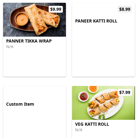
$9.99
$8.99
PANEER KATTI ROLL
PANNER TIKKA WRAP
N/A
$7.99
Custom Item
VEG KATTI ROLL
N/A