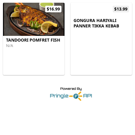
$16.99
$13.99
GONGURA HARIYALI
PANNER TIKKA KEBAB
TANDOORI POMFRET FISH
N/A