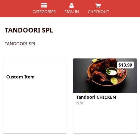
CATEGORIES
SIGN IN
CHECKOUT
TANDOORI SPL
TANDOORI SPL
$13.99
Custom Item
Tandoori CHICKEN
N/A