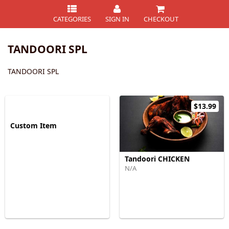
CATEGORIES
SIGN IN
CHECKOUT
TANDOORI SPL
TANDOORI SPL
$13.99
Custom Item
Tandoori CHICKEN
N/A