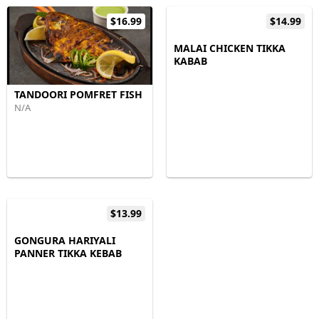
$16.99
$14.99
MALAI CHICKEN TIKKA
KABAB
TANDOORI POMFRET FISH
N/A
$13.99
GONGURA HARIYALI
PANNER TIKKA KEBAB