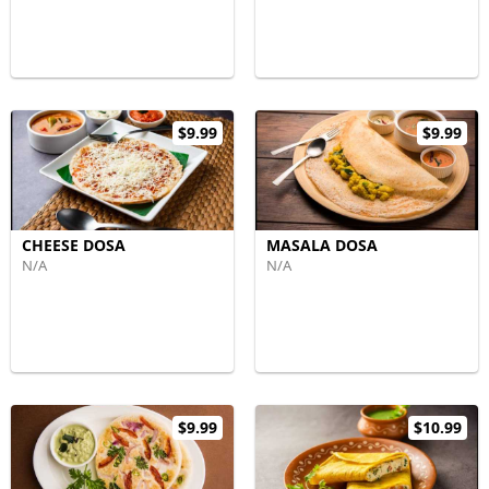
$9.99
$9.99
CHEESE DOSA
MASALA DOSA
N/A
N/A
$9.99
$10.99