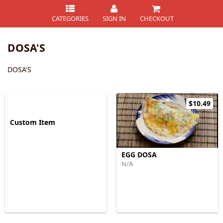
CATEGORIES
SIGN IN
CHECKOUT
DOSA'S
DOSA'S
$10.49
Custom Item
EGG DOSA
N/A