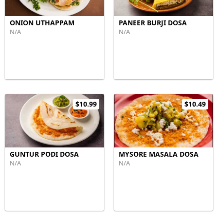
ONION UTHAPPAM
PANEER BURJI DOSA
N/A
N/A
$10.99
$10.49
GUNTUR PODI DOSA
MYSORE MASALA DOSA
N/A
N/A