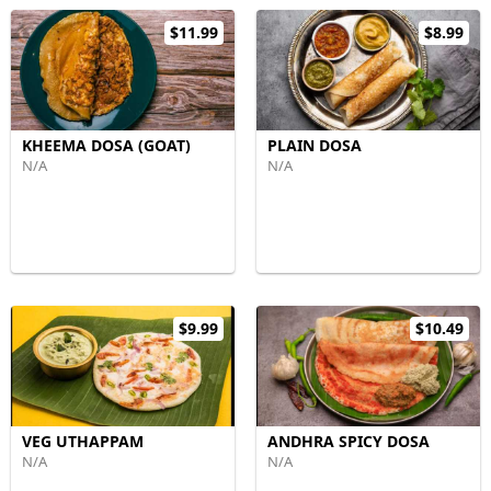
$11.99
$8.99
KHEEMA DOSA (GOAT)
PLAIN DOSA
N/A
N/A
$9.99
$10.49
VEG UTHAPPAM
ANDHRA SPICY DOSA
N/A
N/A