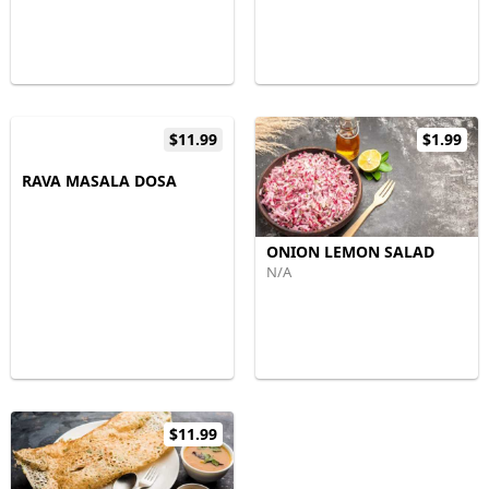
$11.99
$1.99
RAVA MASALA DOSA
ONION LEMON SALAD
N/A
$11.99