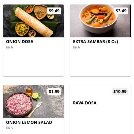
$9.49
$3.49
ONION DOSA
EXTRA SAMBAR (8 Oz)
N/A
N/A
$1.99
$10.99
RAVA DOSA
ONION LEMON SALAD
N/A