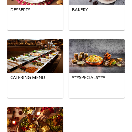
DESSERTS
BAKERY
CATERING MENU
***SPECIALS***