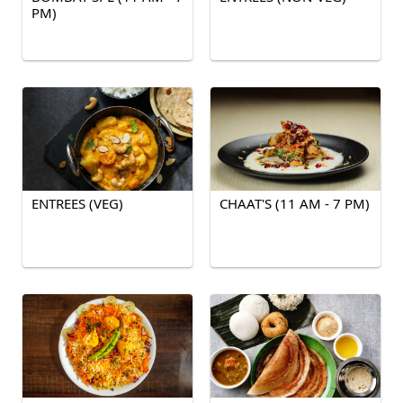
PM)
ENTREES (VEG)
CHAAT'S (11 AM - 7 PM)