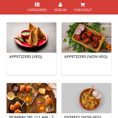
CATEGORIES
SIGN IN
CHECKOUT
APPETIZERS (VEG)
APPETIZERS (NON-VEG)
BOMBAY SPL (11 AM - 7
ENTREES (NON-VEG)