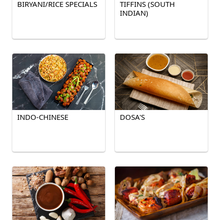
BIRYANI/RICE SPECIALS
TIFFINS (SOUTH
INDIAN)
INDO-CHINESE
DOSA'S