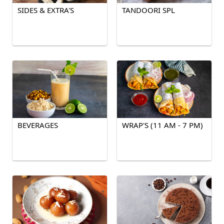
SIDES & EXTRA'S
TANDOORI SPL
BEVERAGES
WRAP'S (11 AM - 7 PM)