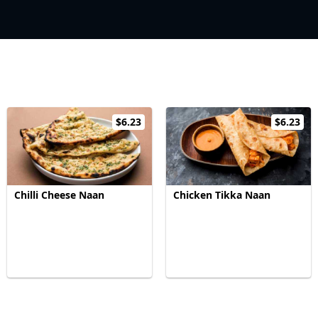
$6.23
$6.23
Chilli Cheese Naan
Chicken Tikka Naan