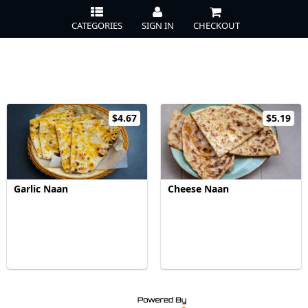
CATEGORIES
SIGN IN
CHECKOUT
$4.67
$5.19
Garlic Naan
Cheese Naan