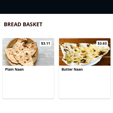
BREAD BASKET
$3.11
$3.63
Plain Naan
Butter Naan