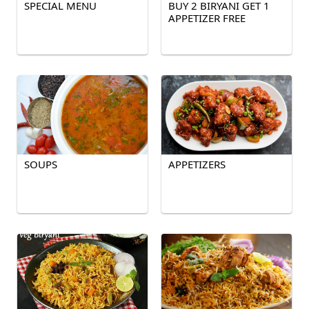
SPECIAL MENU
BUY 2 BIRYANI GET 1
APPETIZER FREE
SOUPS
APPETIZERS