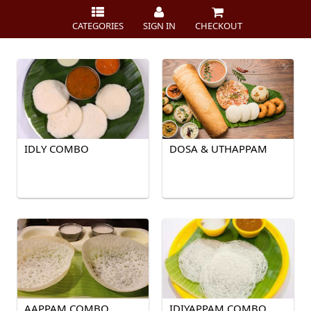
CATEGORIES
SIGN IN
CHECKOUT
IDLY COMBO
DOSA & UTHAPPAM
AAPPAM COMBO
IDIYAPPAM COMBO