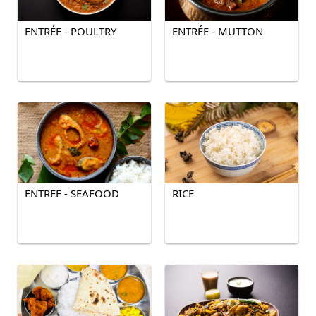
ENTRÉE - POULTRY
ENTRÉE - MUTTON
ENTREE - SEAFOOD
RICE