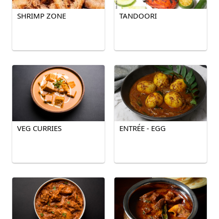
SHRIMP ZONE
TANDOORI
VEG CURRIES
ENTRÉE - EGG