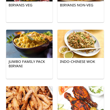
BIRYANIS VEG
BIRYANIS NON-VEG
JUMBO FAMILY PACK
INDO-CHINESE WOK
BIRYANI