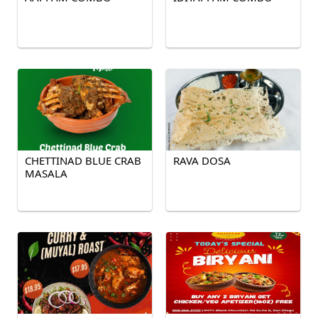
CHETTINAD BLUE CRAB
RAVA DOSA
MASALA