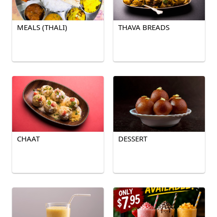
MEALS (THALI)
THAVA BREADS
CHAAT
DESSERT