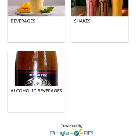
BEVERAGES
SHAKES
ALCOHOLIC BEVERAGES