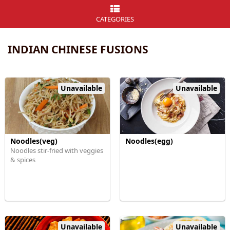
CATEGORIES
INDIAN CHINESE FUSIONS
Unavailable
Unavailable
Noodles(veg)
Noodles(egg)
Noodles stir-fried with veggies
& spices
Unavailable
Unavailable