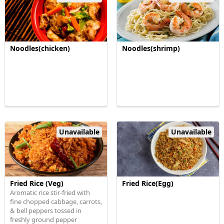
Noodles(chicken)
Noodles(shrimp)
Unavailable
Unavailable
Fried Rice (Veg)
Fried Rice(Egg)
Aromatic rice stir-fried with
fine chopped cabbage, carrots,
& bell peppers tossed in
freshly ground pepper