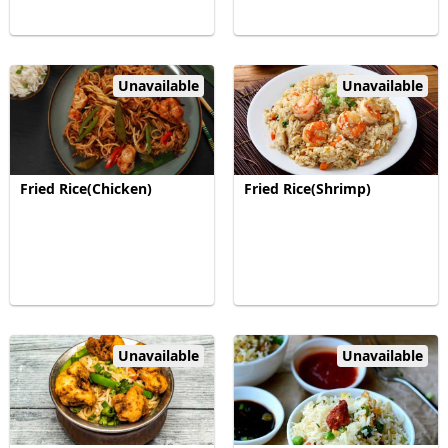
Unavailable
Unavailable
Fried Rice(Chicken)
Fried Rice(Shrimp)
Unavailable
Unavailable