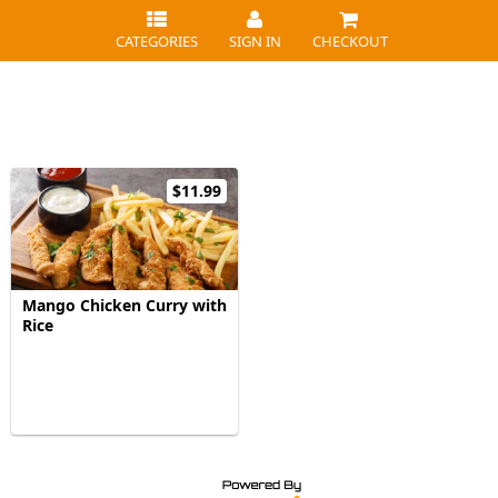
CATEGORIES
SIGN IN
CHECKOUT
$11.99
Mango Chicken Curry with
Rice