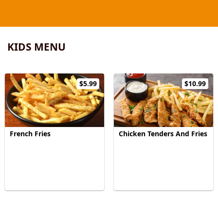
KIDS MENU
$5.99
$10.99
French Fries
Chicken Tenders And Fries