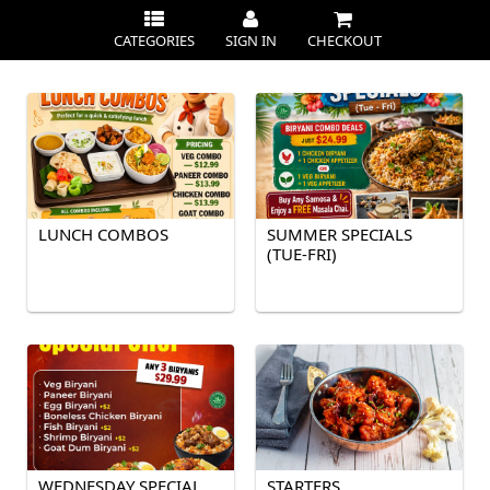
CATEGORIES
SIGN IN
CHECKOUT
LUNCH COMBOS
SUMMER SPECIALS
(TUE-FRI)
WEDNESDAY SPECIAL
STARTERS