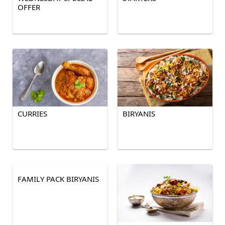
OFFER
CURRIES
BIRYANIS
FAMILY PACK BIRYANIS