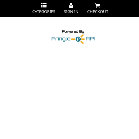
CATEGORIES
SIGN IN
CHECKOUT