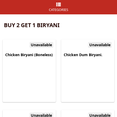
CATEGORIES
BUY 2 GET 1 BIRYANI
Unavailable
Unavailable
Chicken Biryani (Boneless)
Chicken Dum Biryani.
Unavailable
Unavailable