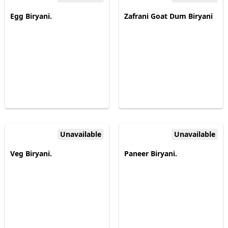
Egg Biryani.
Zafrani Goat Dum Biryani
Unavailable
Unavailable
Veg Biryani.
Paneer Biryani.