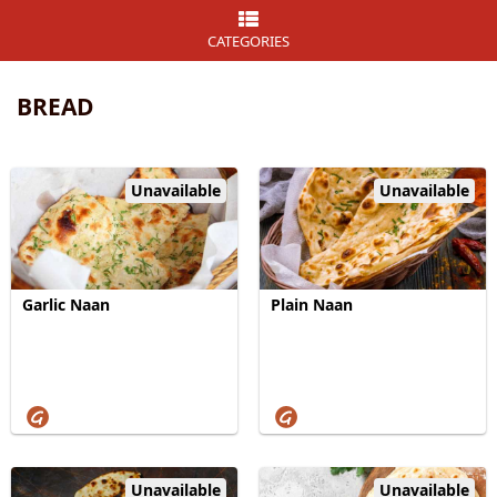
CATEGORIES
BREAD
Unavailable
Unavailable
Garlic Naan
Plain Naan
Unavailable
Unavailable