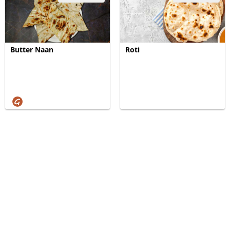
Butter Naan
Roti