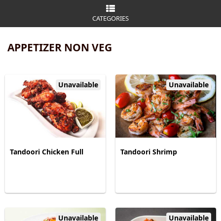
CATEGORIES
APPETIZER NON VEG
Unavailable
Unavailable
Tandoori Chicken Full
Tandoori Shrimp
Unavailable
Unavailable