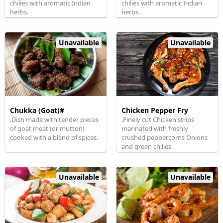
chilies with aromatic Indian
chilies with aromatic Indian
herbs.
herbs.
Unavailable
Unavailable
Chukka (Goat)#
Chicken Pepper Fry
.Dish made with tender pieces
.Finely cut Chicken strips
of goat meat (or mutton)
marinated with freshly
cooked with a blend of spices.
crushed peppercorns Onions
and green chilies.
Unavailable
Unavailable