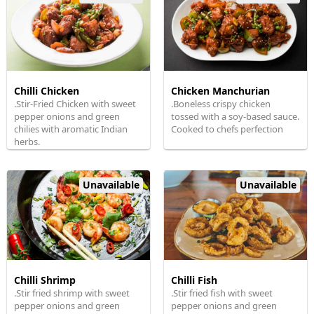
Chilli Chicken
Chicken Manchurian
.Stir-Fried Chicken with sweet
.Boneless crispy chicken
pepper onions and green
tossed with a soy-based sauce.
chilies with aromatic Indian
Cooked to chefs perfection
herbs.
Unavailable
Unavailable
Chilli Shrimp
Chilli Fish
.Stir fried shrimp with sweet
.Stir fried fish with sweet
pepper onions and green
pepper onions and green