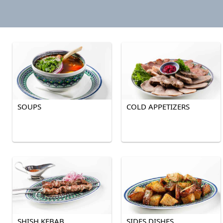
SOUPS
COLD APPETIZERS
SHISH KEBAB
SIDES DISHES