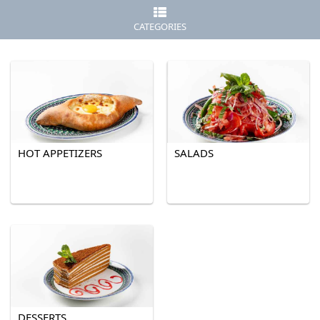
CATEGORIES
HOT APPETIZERS
SALADS
DESSERTS