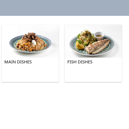
MAIN DISHES
FISH DISHES