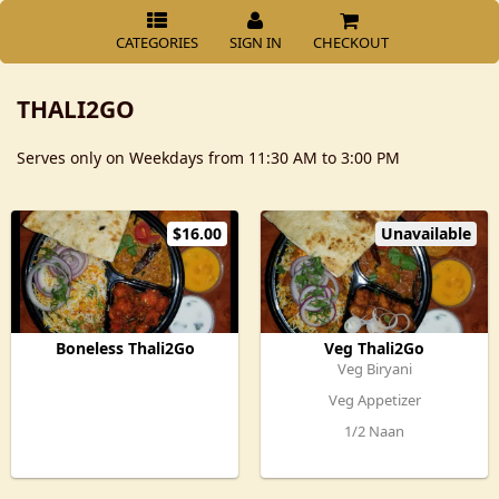
CATEGORIES
SIGN IN
CHECKOUT
THALI2GO
Serves only on Weekdays from 11:30 AM to 3:00 PM
$16.00
Unavailable
Boneless Thali2Go
Veg Thali2Go
Veg Biryani
Veg Appetizer
1/2 Naan
Veg Curry
Mirchi ka salan