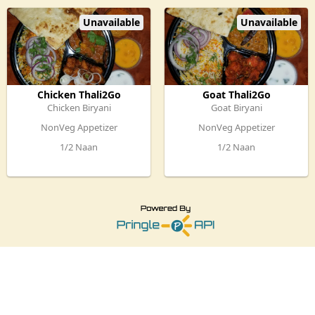
Raitha & Dessert
Unavailable
Unavailable
Chicken Thali2Go
Goat Thali2Go
Chicken Biryani
Goat Biryani
NonVeg Appetizer
NonVeg Appetizer
1/2 Naan
1/2 Naan
Chicken Curry
Chicken Curry,
Mirchi ka salan
Mirchi ka salan
Raitha & Dessert
Raitha & Dessert