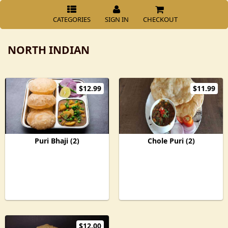
CATEGORIES
SIGN IN
CHECKOUT
NORTH INDIAN
$12.99
$11.99
Puri Bhaji (2)
Chole Puri (2)
$12.00