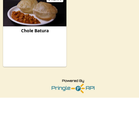
Chole Batura