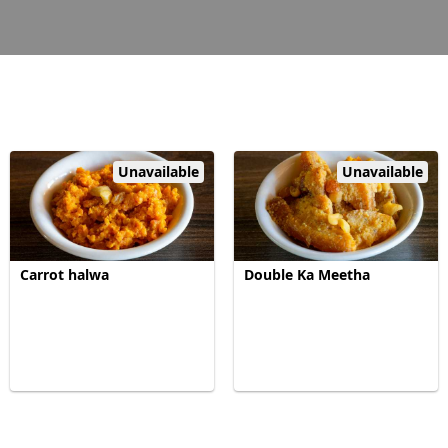
Unavailable
Unavailable
Carrot halwa
Double Ka Meetha