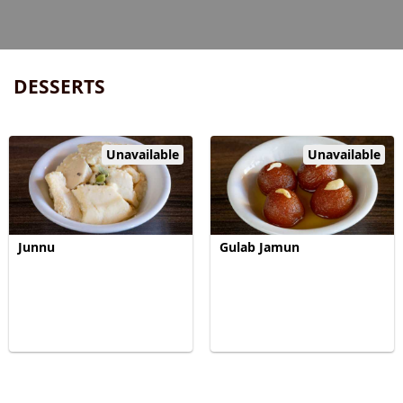
DESSERTS
Unavailable
Unavailable
Junnu
Gulab Jamun