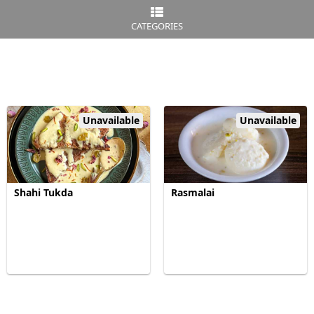
CATEGORIES
Unavailable
Unavailable
Shahi Tukda
Rasmalai