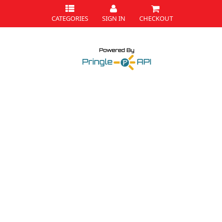
CATEGORIES
SIGN IN
CHECKOUT