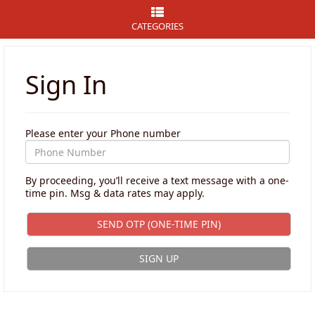
CATEGORIES
Sign In
Please enter your Phone number
By proceeding, you’ll receive a text message with a one-
time pin. Msg & data rates may apply.