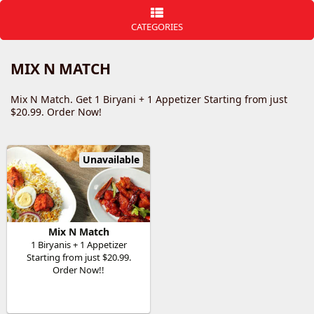
CATEGORIES
MIX N MATCH
Mix N Match. Get 1 Biryani + 1 Appetizer Starting from just
$20.99. Order Now!
Unavailable
Mix N Match
1 Biryanis + 1 Appetizer
Starting from just $20.99.
Order Now!!