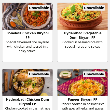
Unavailable
Unavailable
Boneless Chicken Biryani
Hyderabadi Vegetable
FP
Dum Biryani FP
Special flavoured rice, layered
Cooked in basmati rice with
with chicken and tossed in a
special herbs and spices
spicy sauce.
Unavailable
Unavailable
Hyderabadi Chicken Dum
Paneer Biryani FP
Biryani FP
Paneer cooked in basmati rice
Chicken cooked in basmati rice
with special herbs and spices