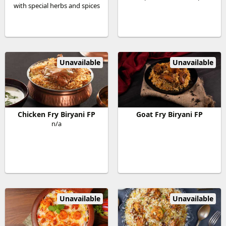
with special herbs and spices
Unavailable
Unavailable
Chicken Fry Biryani FP
Goat Fry Biryani FP
n/a
Unavailable
Unavailable