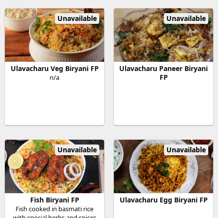
Unavailable
Unavailable
Ulavacharu Veg Biryani FP
Ulavacharu Paneer Biryani
FP
n/a
Unavailable
Unavailable
Fish Biryani FP
Ulavacharu Egg Biryani FP
Fish cooked in basmati rice
with special herbs and spices