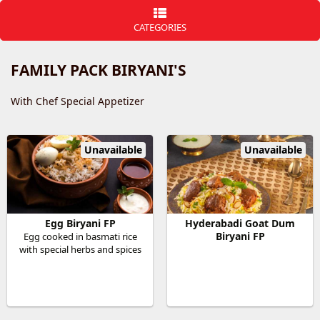
CATEGORIES
FAMILY PACK BIRYANI'S
With Chef Special Appetizer
Unavailable
Unavailable
Egg Biryani FP
Hyderabadi Goat Dum
Biryani FP
Egg cooked in basmati rice
with special herbs and spices