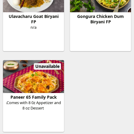
Ulavacharu Goat Biryani
Gongura Chicken Dum
FP
Biryani FP
n/a
Unavailable
Paneer 65 Family Pack
.Comes with 8 0z Appetizer and
8 oz Dessert