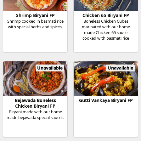
Shrimp Biryani FP
Chicken 65 Biryani FP
Shrimp cooked in basmati rice
Boneless Chicken Cubes
with special herbs and spices.
marinated with our home
made Chicken 65 sauce
cooked with basmati rice
Unavailable
Unavailable
Bejawada Boneless
Gutti Vankaya Biryani FP
Chicken Biryani FP
Biryani made with our home
made bejawada special sauces.