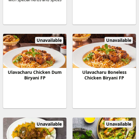
Unavailable
Unavailable
Ulavacharu Chicken Dum
Ulavacharu Boneless
Biryani FP
Chicken Biryani FP
Unavailable
Unavailable