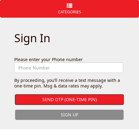
CATEGORIES
Sign In
Please enter your Phone number
By proceeding, you’ll receive a text message with a
one-time pin. Msg & data rates may apply.