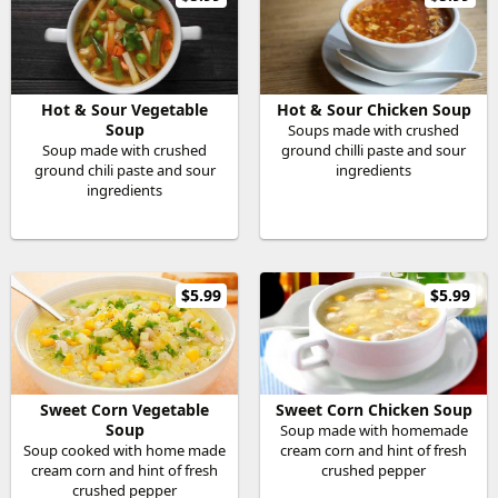
Hot & Sour Vegetable
Hot & Sour Chicken Soup
Soup
Soups made with crushed
Soup made with crushed
ground chilli paste and sour
ground chili paste and sour
ingredients
ingredients
$5.99
$5.99
Sweet Corn Vegetable
Sweet Corn Chicken Soup
Soup
Soup made with homemade
Soup cooked with home made
cream corn and hint of fresh
cream corn and hint of fresh
crushed pepper
crushed pepper