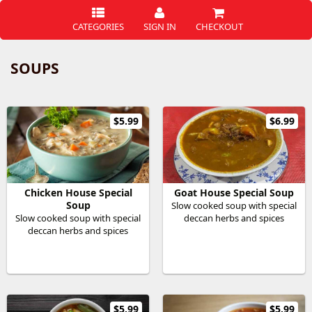
CATEGORIES
SIGN IN
CHECKOUT
SOUPS
$5.99
$6.99
Chicken House Special
Goat House Special Soup
Soup
Slow cooked soup with special
Slow cooked soup with special
deccan herbs and spices
deccan herbs and spices
$5.99
$5.99