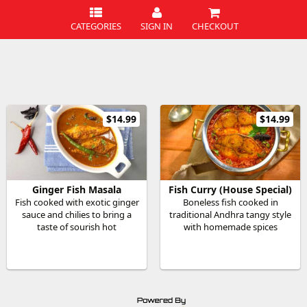
CATEGORIES
SIGN IN
CHECKOUT
$14.99
$14.99
Ginger Fish Masala
Fish Curry (House Special)
Fish cooked with exotic ginger
Boneless fish cooked in
sauce and chilies to bring a
traditional Andhra tangy style
taste of sourish hot
with homemade spices