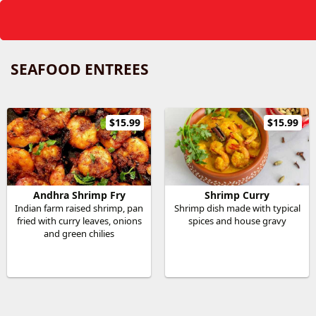
SEAFOOD ENTREES
$15.99
$15.99
Andhra Shrimp Fry
Shrimp Curry
Indian farm raised shrimp, pan
Shrimp dish made with typical
fried with curry leaves, onions
spices and house gravy
and green chilies