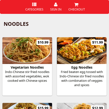
CATEGORIES
SIGN IN
CHECKOUT
NOODLES
$10.99
$11.99
Vegetarian Noodles
Egg Noodles
Indo-Chinese stir fried noodles
Fried beaten egg tossed with
with assorted vegetables, wok
Indo-Chinese stir fried noodles
cooked with Chinese spices
with combination of veggies
and spices
$15.99
$12.99