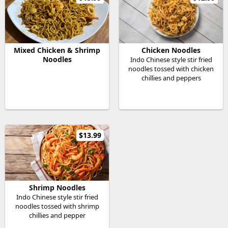
Mixed Chicken & Shrimp
Chicken Noodles
Noodles
Indo Chinese style stir fried
noodles tossed with chicken
chillies and peppers
$13.99
Shrimp Noodles
Indo Chinese style stir fried
noodles tossed with shrimp
chillies and pepper