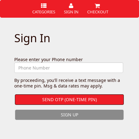
CATEGORIES
SIGN IN
CHECKOUT
Sign In
Please enter your Phone number
By proceeding, you’ll receive a text message with a
one-time pin. Msg & data rates may apply.