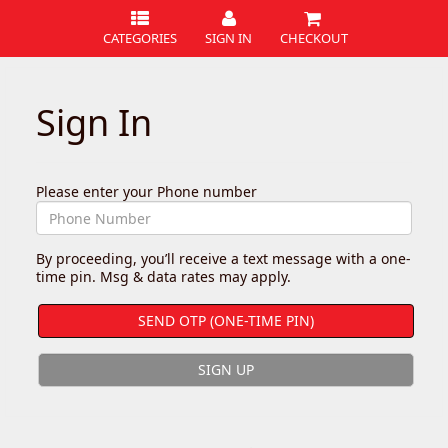
CATEGORIES
SIGN IN
CHECKOUT
Sign In
Please enter your Phone number
By proceeding, you’ll receive a text message with a one-
time pin. Msg & data rates may apply.