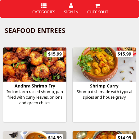
CATEGORIES
SIGN IN
CHECKOUT
SEAFOOD ENTREES
$15.99
$15.99
Andhra Shrimp Fry
Shrimp Curry
Indian farm raised shrimp, pan
Shrimp dish made with typical
fried with curry leaves, onions
spices and house gravy
and green chilies
$14.99
$14.99