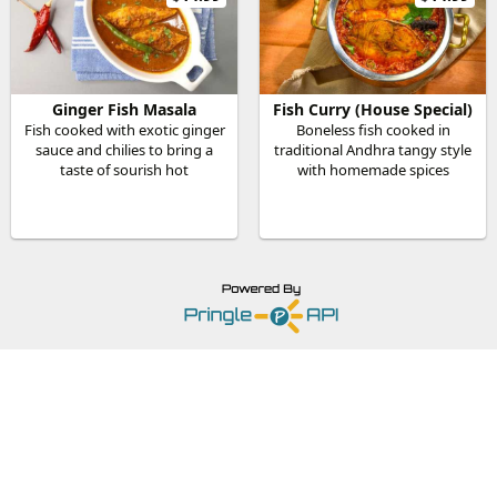
Ginger Fish Masala
Fish Curry (House Special)
Fish cooked with exotic ginger
Boneless fish cooked in
sauce and chilies to bring a
traditional Andhra tangy style
taste of sourish hot
with homemade spices