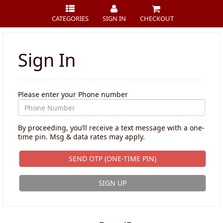
CATEGORIES
SIGN IN
CHECKOUT
Sign In
Please enter your Phone number
By proceeding, you’ll receive a text message with a one-
time pin. Msg & data rates may apply.