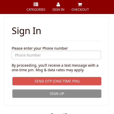
CATEGORIES
SIGN IN
CHECKOUT
Sign In
Please enter your Phone number
By proceeding, you’ll receive a text message with a
one-time pin. Msg & data rates may apply.