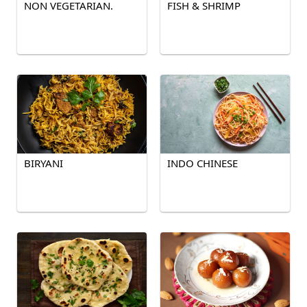
NON VEGETARIAN.
FISH & SHRIMP
BIRYANI
INDO CHINESE