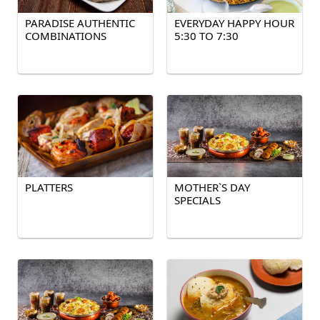
PARADISE AUTHENTIC
EVERYDAY HAPPY HOUR
COMBINATIONS
5:30 TO 7:30
PLATTERS
MOTHER`S DAY
SPECIALS