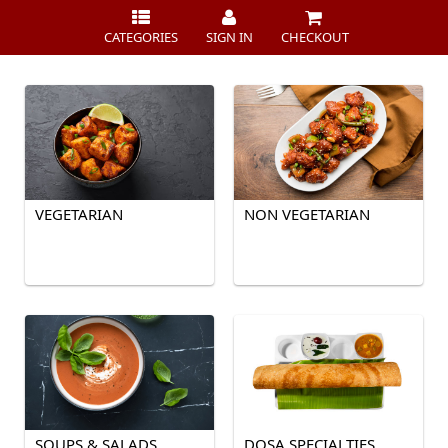
CATEGORIES
SIGN IN
CHECKOUT
VEGETARIAN
NON VEGETARIAN
SOUPS & SALADS
DOSA SPECIALTIES