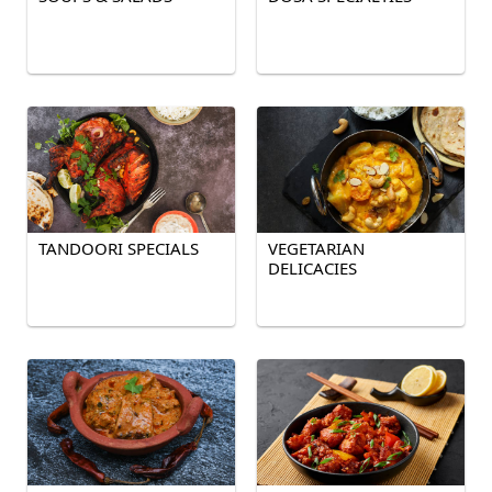
TANDOORI SPECIALS
VEGETARIAN
DELICACIES