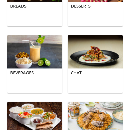
BREADS
DESSERTS
BEVERAGES
CHAT