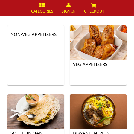
CATEGORIES
SIGN IN
CHECKOUT
NON-VEG APPETIZERS
VEG APPETIZERS
SOUTH INDIAN
BIRYANI ENTREES