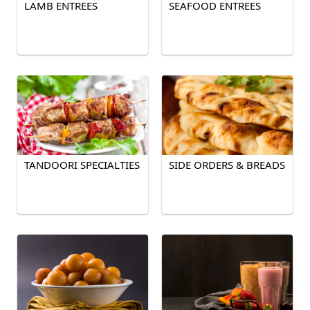
LAMB ENTREES
SEAFOOD ENTREES
TANDOORI SPECIALTIES
SIDE ORDERS & BREADS