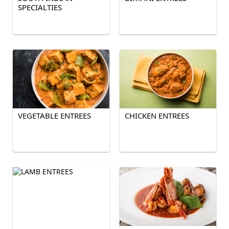
SPECIALTIES
VEGETABLE ENTREES
CHICKEN ENTREES