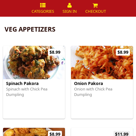
CATEGORIES
SIGN IN
CHECKOUT
VEG APPETIZERS
$8.99
$8.99
Spinach Pakora
Onion Pakora
Spinach with Chick Pea
Onion with Chick Pea
Dumpling
Dumpling
$8.99
$11.99