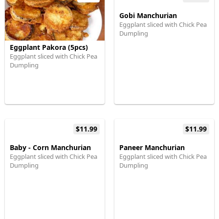
Gobi Manchurian
Eggplant sliced with Chick Pea
Dumpling
Eggplant Pakora (5pcs)
Eggplant sliced with Chick Pea
Dumpling
$11.99
$11.99
Baby - Corn Manchurian
Paneer Manchurian
Eggplant sliced with Chick Pea
Eggplant sliced with Chick Pea
Dumpling
Dumpling