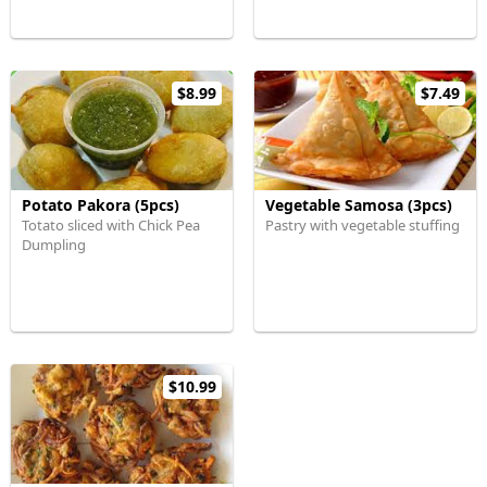
$8.99
$7.49
Potato Pakora (5pcs)
Vegetable Samosa (3pcs)
Totato sliced with Chick Pea
Pastry with vegetable stuffing
Dumpling
$10.99