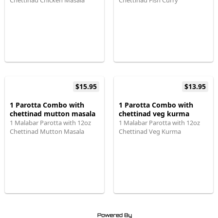
Chettinad Chicken Masala
Chettinad Fish Curry
$15.95
$13.95
1 Parotta Combo with
1 Parotta Combo with
chettinad mutton masala
chettinad veg kurma
1 Malabar Parotta with 12oz
1 Malabar Parotta with 12oz
Chettinad Mutton Masala
Chettinad Veg Kurma