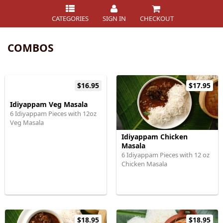
CATEGORIES
SIGN IN
CHECKOUT
COMBOS
$16.95
$17.95
Idiyappam Veg Masala
6 Idiyappam Pieces with 12oz
Veg Masala
Idiyappam Chicken
Masala
6 Idiyappam Pieces with 12 oz
Chicken Masala
$18.95
$18.95