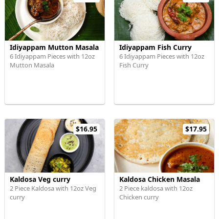
Idiyappam Mutton Masala
Idiyappam Fish Curry
6 Idiyappam Pieces with 12oz
6 Idiyappam Pieces with 12oz
Mutton Masala
Fish Curry
$16.95
$17.95
Kaldosa Veg curry
Kaldosa Chicken Masala
2 Piece Kaldosa with 12oz Veg
2 Piece kaldosa with 12oz
curry
Chicken curry