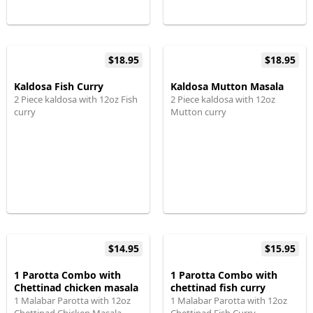
$18.95
$18.95
Kaldosa Fish Curry
Kaldosa Mutton Masala
2 Piece kaldosa with 12oz Fish
2 Piece kaldosa with 12oz
curry
Mutton curry
$14.95
$15.95
1 Parotta Combo with
1 Parotta Combo with
Chettinad chicken masala
chettinad fish curry
1 Malabar Parotta with 12oz
1 Malabar Parotta with 12oz