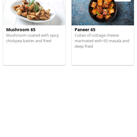
Mushroom 65
Paneer 65
Mushroom coated with spicy
Cubes of cottage cheese
chickpea batter and fried
marinated with 65 masala and
deep fried