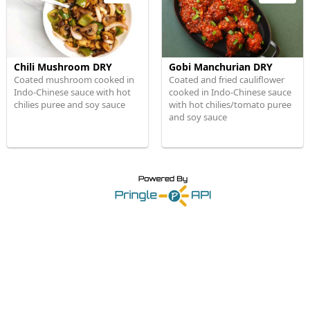
Chili Mushroom DRY
Gobi Manchurian DRY
Coated mushroom cooked in
Coated and fried cauliflower
Indo-Chinese sauce with hot
cooked in Indo-Chinese sauce
chilies puree and soy sauce
with hot chilies/tomato puree
and soy sauce