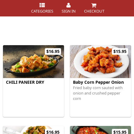
CATEGORIES
SIGN IN
CHECKOUT
$16.95
$15.95
CHILI PANEER DRY
Baby Corn Pepper Onion
Fried baby corn sauted with
onion and crushed pepper
corn
$16.95
$15.95