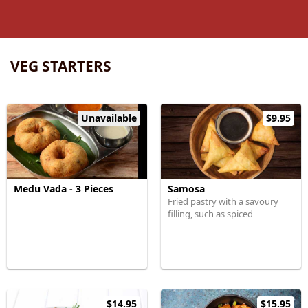
VEG STARTERS
Unavailable
$9.95
Medu Vada - 3 Pieces
Samosa
Fried pastry with a savoury
filling, such as spiced
$14.95
$15.95