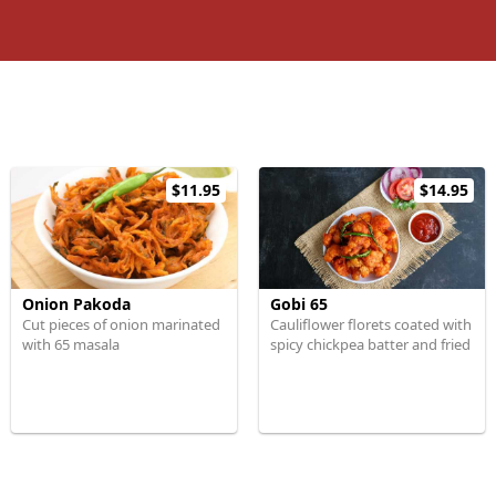
$11.95
$14.95
Onion Pakoda
Gobi 65
Cut pieces of onion marinated
Cauliflower florets coated with
with 65 masala
spicy chickpea batter and fried