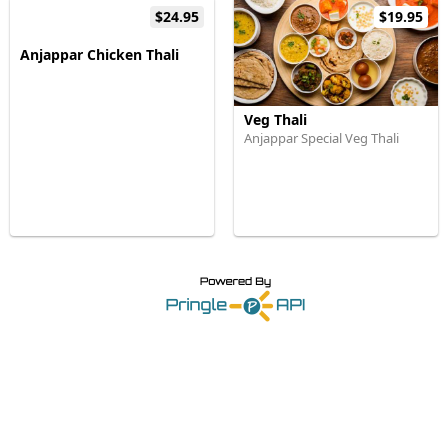
$24.95
$19.95
Anjappar Chicken Thali
Veg Thali
Anjappar Special Veg Thali