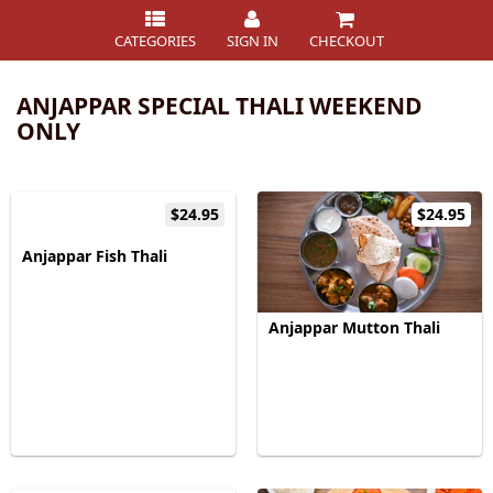
CATEGORIES
SIGN IN
CHECKOUT
ANJAPPAR SPECIAL THALI WEEKEND
ONLY
$24.95
$24.95
Anjappar Fish Thali
Anjappar Mutton Thali