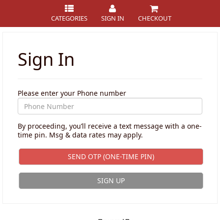
CATEGORIES
SIGN IN
CHECKOUT
Sign In
Please enter your Phone number
By proceeding, you’ll receive a text message with a one-
time pin. Msg & data rates may apply.