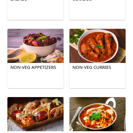
NON-VEG APPETIZERS
NON-VEG CURRIES