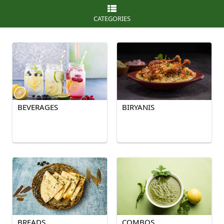
CATEGORIES
BEVERAGES
BIRYANIS
BREADS
COMBOS