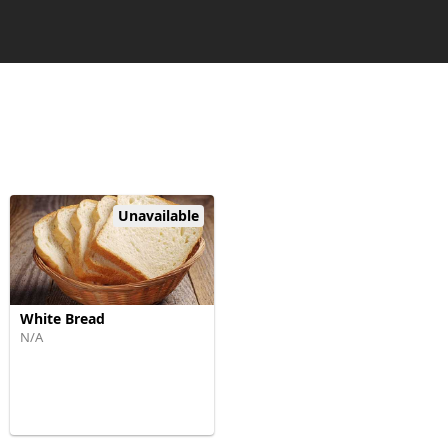
Unavailable
White Bread
N/A