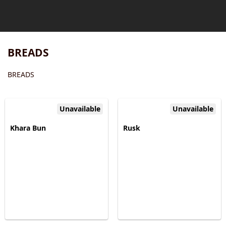
BREADS
BREADS
Unavailable
Unavailable
Khara Bun
Rusk