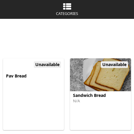
CATEGORIES
Unavailable
Unavailable
Pav Bread
Sandwich Bread
N/A