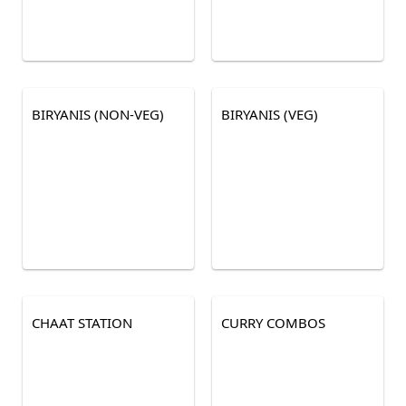
BIRYANIS (NON-VEG)
BIRYANIS (VEG)
CHAAT STATION
CURRY COMBOS