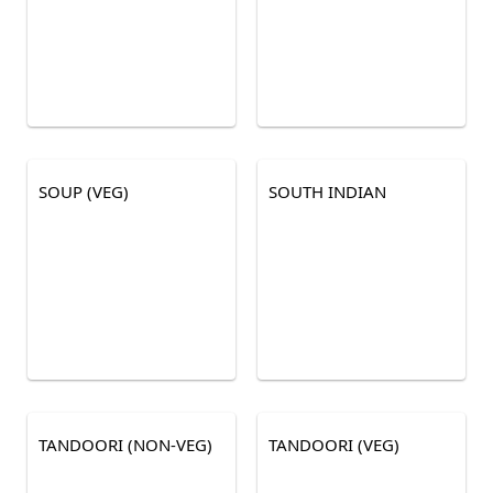
SOUP (VEG)
SOUTH INDIAN
TANDOORI (NON-VEG)
TANDOORI (VEG)