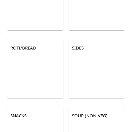
ROTI/BREAD
SIDES
SNACKS
SOUP (NON-VEG)