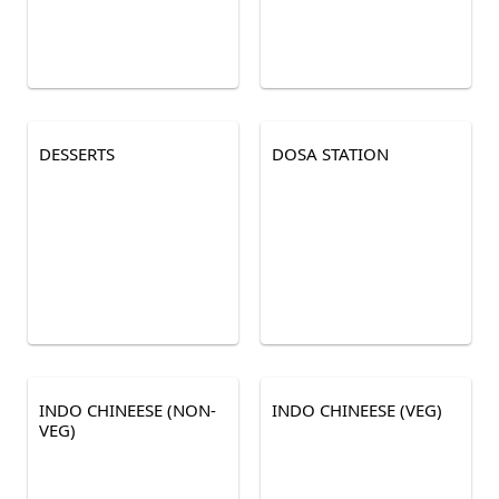
DESSERTS
DOSA STATION
INDO CHINEESE (NON-
INDO CHINEESE (VEG)
VEG)