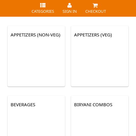
CATEGORIES
SIGN IN
CHECKOUT
APPETIZERS (NON-VEG)
APPETIZERS (VEG)
BEVERAGES
BIRYANI COMBOS