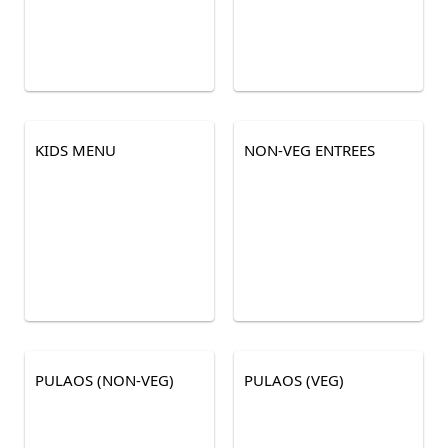
KIDS MENU
NON-VEG ENTREES
PULAOS (NON-VEG)
PULAOS (VEG)