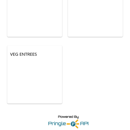
VEG ENTREES