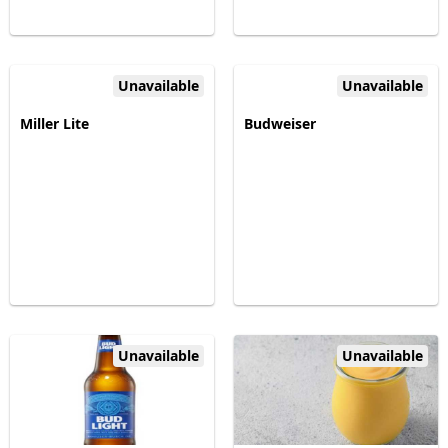
Unavailable
Unavailable
Miller Lite
Budweiser
Unavailable
Unavailable