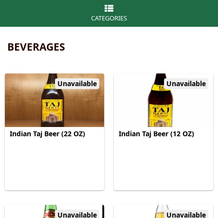
CATEGORIES
BEVERAGES
Unavailable
Unavailable
Indian Taj Beer (22 OZ)
Indian Taj Beer (12 OZ)
Unavailable
Unavailable