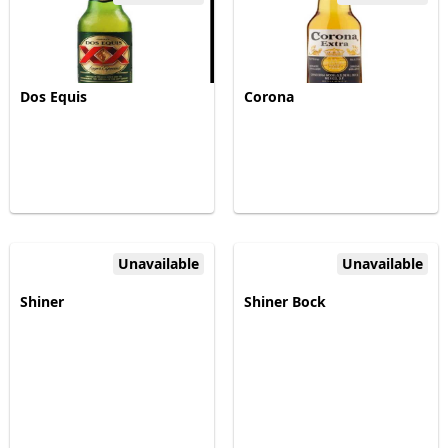
Dos Equis
Corona
Unavailable
Unavailable
Shiner
Shiner Bock