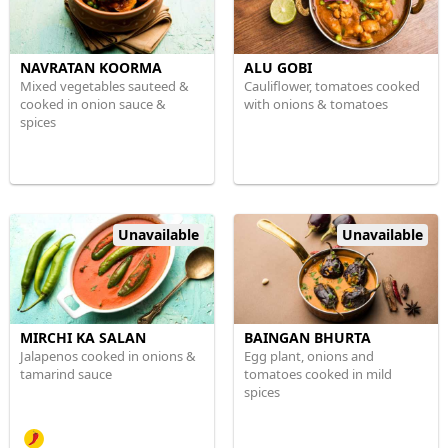
NAVRATAN KOORMA
ALU GOBI
Mixed vegetables sauteed &
Cauliflower, tomatoes cooked
cooked in onion sauce &
with onions & tomatoes
spices
Unavailable
Unavailable
MIRCHI KA SALAN
BAINGAN BHURTA
Jalapenos cooked in onions &
Egg plant, onions and
tamarind sauce
tomatoes cooked in mild
spices