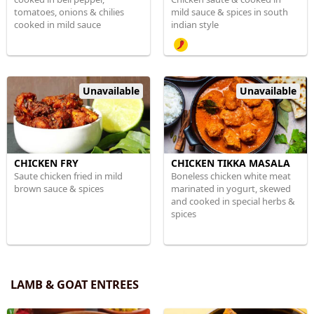
tomatoes, onions & chilies
mild sauce & spices in south
cooked in mild sauce
indian style
Unavailable
Unavailable
CHICKEN FRY
CHICKEN TIKKA MASALA
Saute chicken fried in mild
Boneless chicken white meat
brown sauce & spices
marinated in yogurt, skewed
and cooked in special herbs &
spices
LAMB & GOAT ENTREES