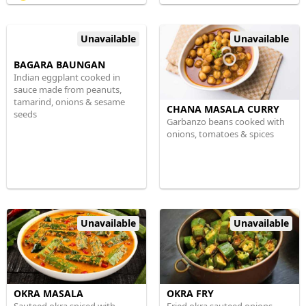
Unavailable
Unavailable
BAGARA BAUNGAN
Indian eggplant cooked in
sauce made from peanuts,
tamarind, onions & sesame
CHANA MASALA CURRY
seeds
Garbanzo beans cooked with
onions, tomatoes & spices
Unavailable
Unavailable
OKRA MASALA
OKRA FRY