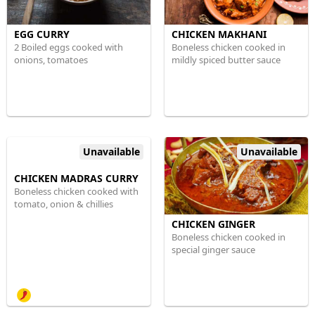
EGG CURRY
CHICKEN MAKHANI
2 Boiled eggs cooked with
Boneless chicken cooked in
onions, tomatoes
mildly spiced butter sauce
Unavailable
Unavailable
CHICKEN MADRAS CURRY
Boneless chicken cooked with
tomato, onion & chillies
CHICKEN GINGER
Boneless chicken cooked in
special ginger sauce