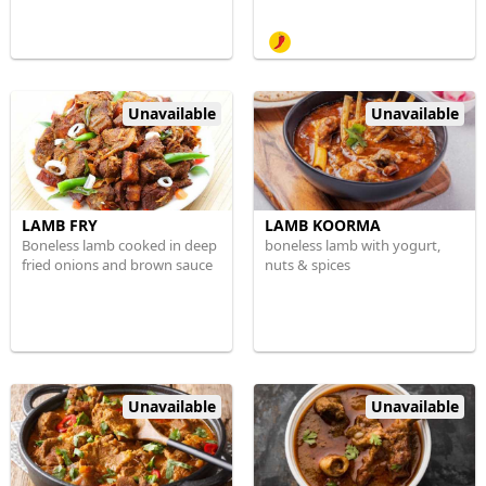
Unavailable
Unavailable
LAMB FRY
LAMB KOORMA
Boneless lamb cooked in deep
boneless lamb with yogurt,
fried onions and brown sauce
nuts & spices
Unavailable
Unavailable