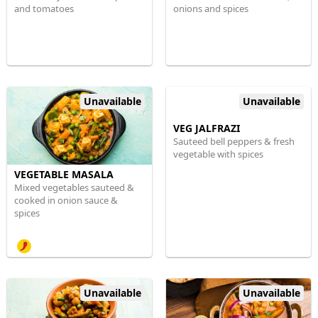
and tomatoes
onions and spices
Unavailable
Unavailable
VEG JALFRAZI
Sauteed bell peppers & fresh
vegetable with spices
VEGETABLE MASALA
Mixed vegetables sauteed &
cooked in onion sauce &
spices
Unavailable
Unavailable