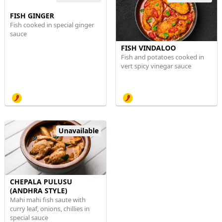
FISH GINGER
Fish cooked in special ginger
sauce
FISH VINDALOO
Fish and potatoes cooked in
vert spicy vinegar sauce
Unavailable
CHEPALA PULUSU
(ANDHRA STYLE)
Mahi mahi fish saute with
curry leaf, onions, chillies in
special sauce