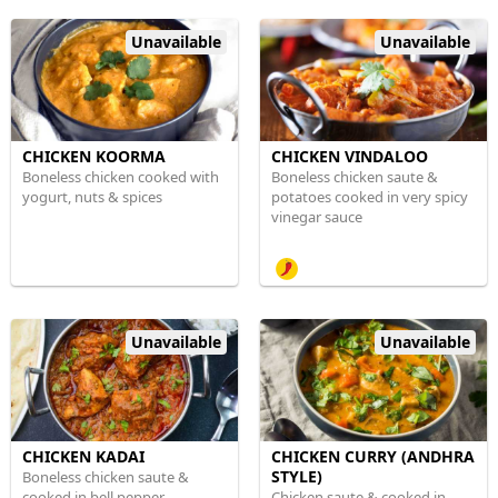
Unavailable
Unavailable
CHICKEN KOORMA
CHICKEN VINDALOO
Boneless chicken cooked with
Boneless chicken saute &
yogurt, nuts & spices
potatoes cooked in very spicy
vinegar sauce
Unavailable
Unavailable
CHICKEN KADAI
CHICKEN CURRY (ANDHRA
STYLE)
Boneless chicken saute &
cooked in bell pepper,
Chicken saute & cooked in