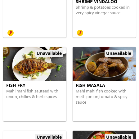
SHRIMP VINDALOO
Shrimp & potatoes cooked in
very spicy vinegar sauce
Unavailable
Unavailable
FISH FRY
FISH MASALA
Mahi mahi fish sauteed with
Mahi mahi fish cooked with
onion, chillies & herb spices
methi,onion,tomato & spicy
sauce
Unavailable
Unavailable