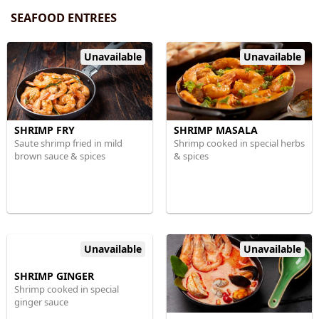
SEAFOOD ENTREES
Unavailable
Unavailable
SHRIMP FRY
SHRIMP MASALA
Saute shrimp fried in mild
Shrimp cooked in special herbs
brown sauce & spices
& spices
Unavailable
Unavailable
SHRIMP GINGER
Shrimp cooked in special
ginger sauce