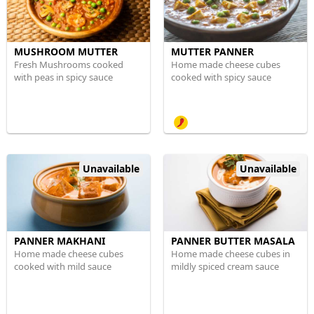
MUSHROOM MUTTER
MUTTER PANNER
Fresh Mushrooms cooked
Home made cheese cubes
with peas in spicy sauce
cooked with spicy sauce
Unavailable
Unavailable
PANNER MAKHANI
PANNER BUTTER MASALA
Home made cheese cubes
Home made cheese cubes in
cooked with mild sauce
mildly spiced cream sauce