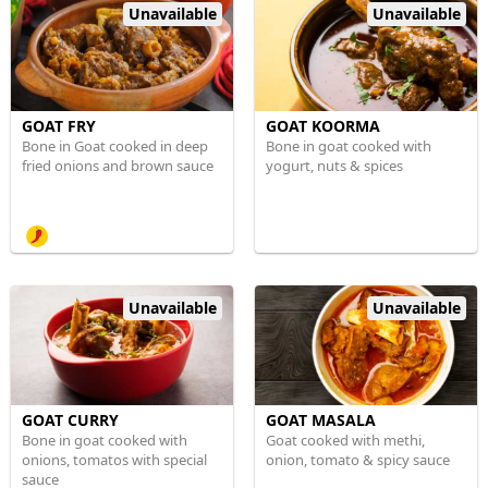
Unavailable
Unavailable
GOAT FRY
GOAT KOORMA
Bone in Goat cooked in deep
Bone in goat cooked with
fried onions and brown sauce
yogurt, nuts & spices
Unavailable
Unavailable
GOAT CURRY
GOAT MASALA
Bone in goat cooked with
Goat cooked with methi,
onions, tomatos with special
onion, tomato & spicy sauce
sauce