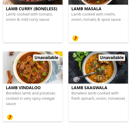
LAMB CURRY (BONELESS)
LAMB MASALA
Lamb cooked with tomato,
Lamb cooked with methi,
onion & mild curry sauce
onion, tomato & spice sauce
Unavailable
Unavailable
LAMB VINDALOO
LAMB SAAGWALA
Boneless lamb and potatoes
Boneless lamb cooked with
cooked in very spicy vinegar
fresh spinach, onion, tomatoes
sauce