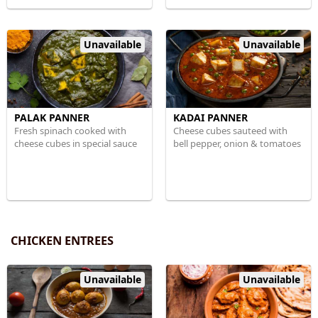
Unavailable
Unavailable
PALAK PANNER
KADAI PANNER
Fresh spinach cooked with
Cheese cubes sauteed with
cheese cubes in special sauce
bell pepper, onion & tomatoes
CHICKEN ENTREES
Unavailable
Unavailable