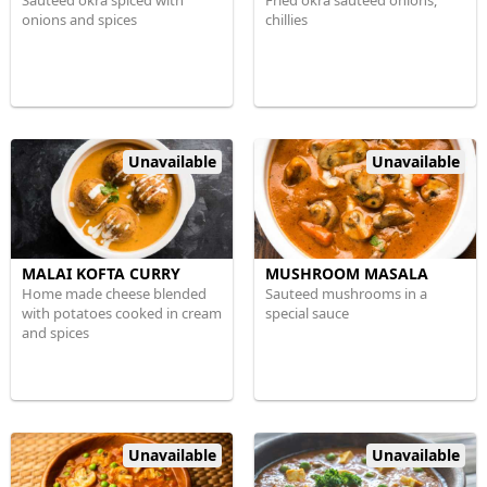
Sauteed okra spiced with
Fried okra sauteed onions,
onions and spices
chillies
Unavailable
Unavailable
MALAI KOFTA CURRY
MUSHROOM MASALA
Home made cheese blended
Sauteed mushrooms in a
with potatoes cooked in cream
special sauce
and spices
Unavailable
Unavailable