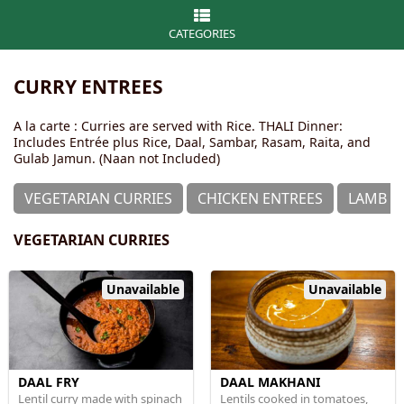
CATEGORIES
CURRY ENTREES
A la carte : Curries are served with Rice. THALI Dinner:
Includes Entrée plus Rice, Daal, Sambar, Rasam, Raita, and
Gulab Jamun. (Naan not Included)
VEGETARIAN CURRIES
CHICKEN ENTREES
LAMB &
VEGETARIAN CURRIES
Unavailable
Unavailable
DAAL FRY
DAAL MAKHANI
Lentil curry made with spinach
Lentils cooked in tomatoes,