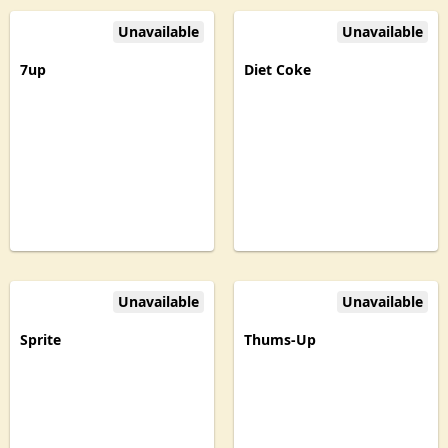
Unavailable
Unavailable
7up
Diet Coke
Unavailable
Unavailable
Sprite
Thums-Up