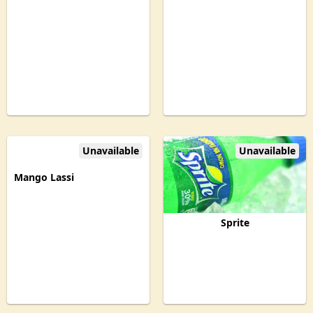
Unavailable
Unavailable
Mango Lassi
Sprite