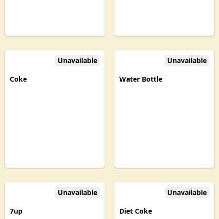
Unavailable
Unavailable
Coke
Water Bottle
Unavailable
Unavailable
7up
Diet Coke