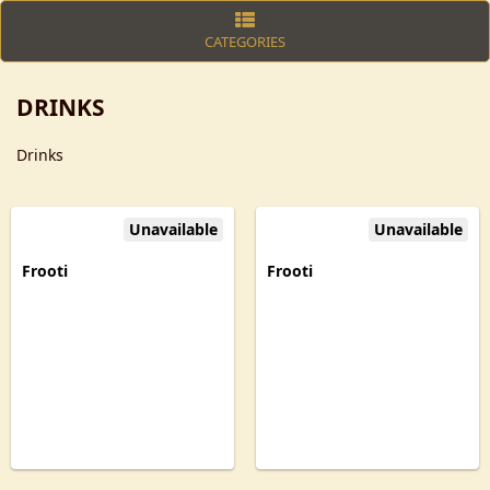
CATEGORIES
DRINKS
Drinks
Unavailable
Unavailable
Frooti
Frooti